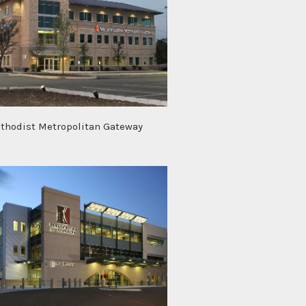
thodist Metropolitan Gateway