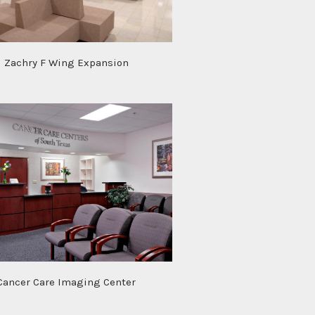
Zachry F Wing Expansion
Cancer Care Imaging Center