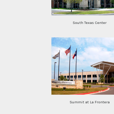
South Texas Center
Summit at La Frontera