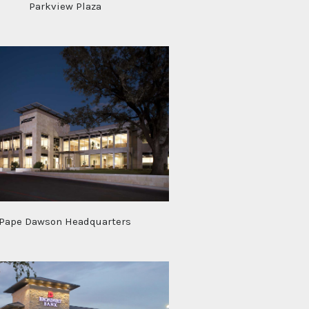
Parkview Plaza
Pape Dawson Headquarters