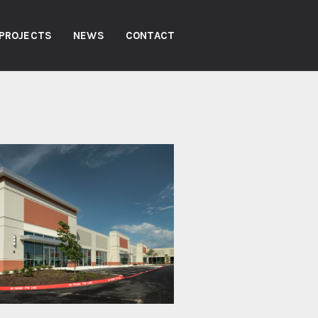
PROJECTS
NEWS
CONTACT