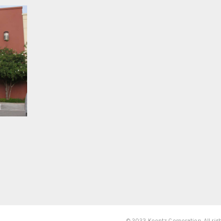
© 2023 Koontz Corporation. All rig