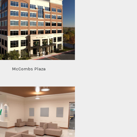
McCombs Plaza