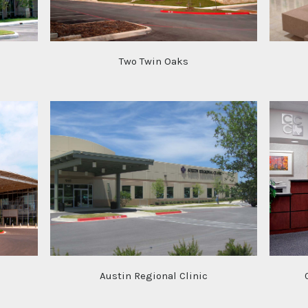
Two Twin Oaks
Austin Regional Clinic