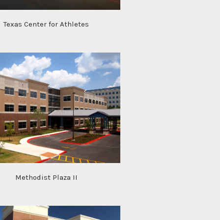
Texas Center for Athletes
Methodist Plaza II