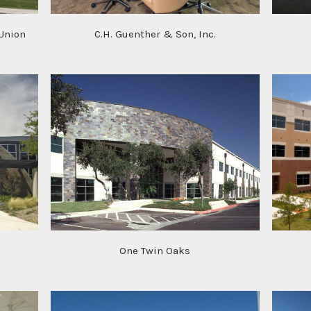
 Union
C.H. Guenther & Son, Inc.
One Twin Oaks