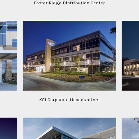
Foster Ridge Distribution Center
s
KCI Corporate Headquarters