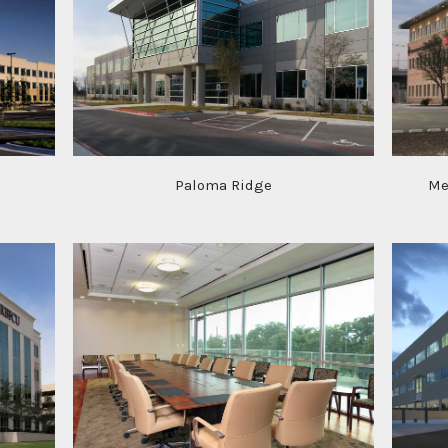
Paloma Ridge
Me