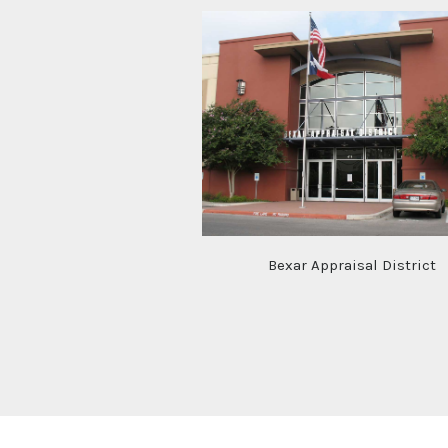
Bexar Appraisal District