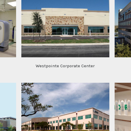
Westpointe Corporate Center