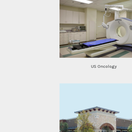
US Oncology