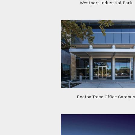
Westport Industrial Park
Encino Trace Office Campu