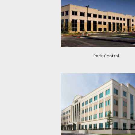
Park Central