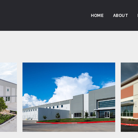
HOME
ABOUT