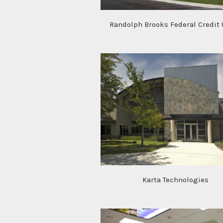
Randolph Brooks Federal Credit
Karta Technologies