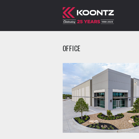
OFFICE