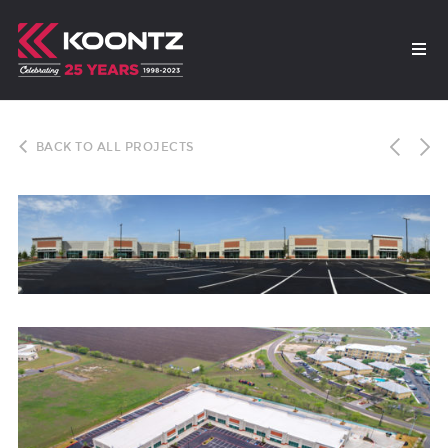
BACK TO ALL PROJECTS