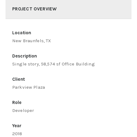
PROJECT OVERVIEW
Location
New Braunfels, TX
Description
Single story, 58,574 sf Office Building
Client
Parkview Plaza
Role
Developer
Year
2018