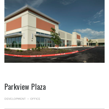
Parkview Plaza
DEVELOPMENT
OFFICE