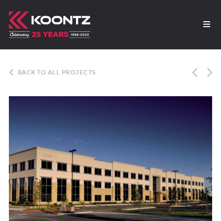
BACK TO ALL PROJECTS