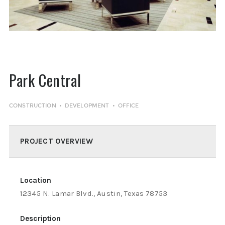
Park Central
CONSTRUCTION
DEVELOPMENT
OFFICE
PROJECT OVERVIEW
Location
12345 N. Lamar Blvd., Austin, Texas 78753
Description