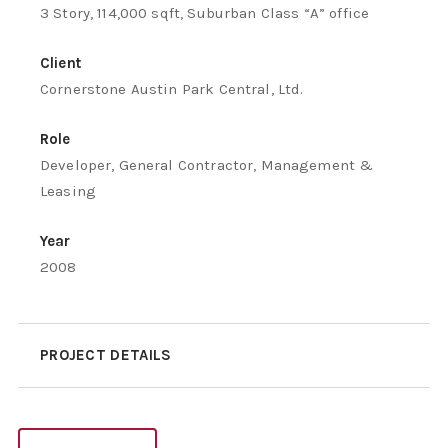
3 Story, 114,000 sqft, Suburban Class “A” office
Client
Cornerstone Austin Park Central, Ltd.
Role
Developer, General Contractor, Management &
Leasing
Year
2008
PROJECT DETAILS